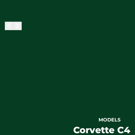
MODELS
Corvette C4