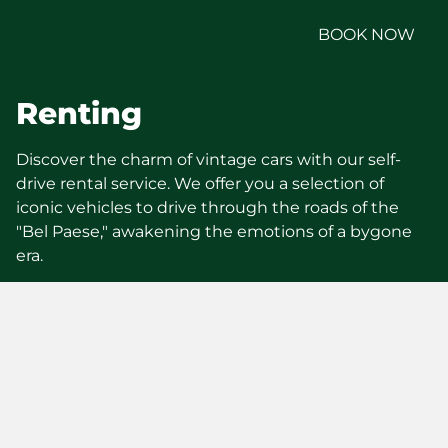
BOOK NOW
Renting
Discover the charm of vintage cars with our self-
drive rental service. We offer you a selection of
iconic vehicles to drive through the roads of the
"Bel Paese," awakening the emotions of a bygone
era.