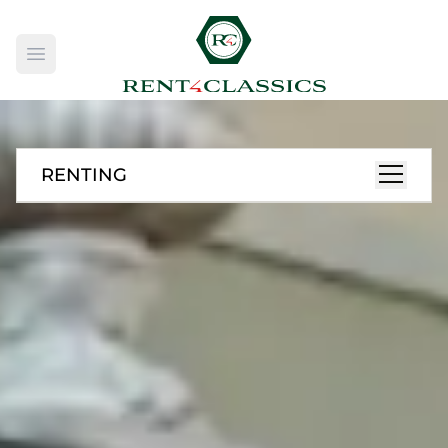
Open main menu
RENTING