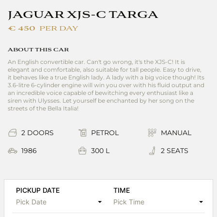
JAGUAR XJS-C TARGA
€ 450
PER DAY
ABOUT THIS CAR
An English convertible car. Can't go wrong, it's the XJS-C! It is
elegant and comfortable, also suitable for tall people. Easy to drive,
it behaves like a true English lady. A lady with a big voice though! Its
3.6-litre 6-cylinder engine will win you over with his fluid output and
an incredible voice capable of bewitching every enthusiast like a
siren with Ulysses. Let yourself be enchanted by her song on the
streets of the Bella Italia!
2 DOORS
PETROL
MANUAL
1986
300 L
2 SEATS
PICKUP DATE
TIME
Pick Date
Pick Time