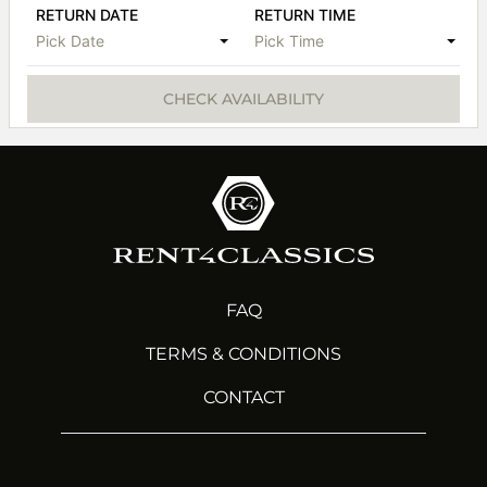
RETURN DATE
RETURN TIME
Pick Date
Pick Time
CHECK AVAILABILITY
FAQ
TERMS & CONDITIONS
CONTACT