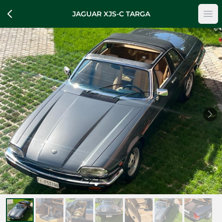
JAGUAR XJS-C TARGA
Op